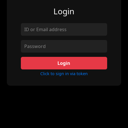
Login
Login
Click to sign in via token