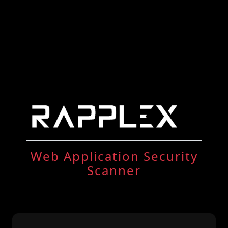
Web Application Security
Scanner