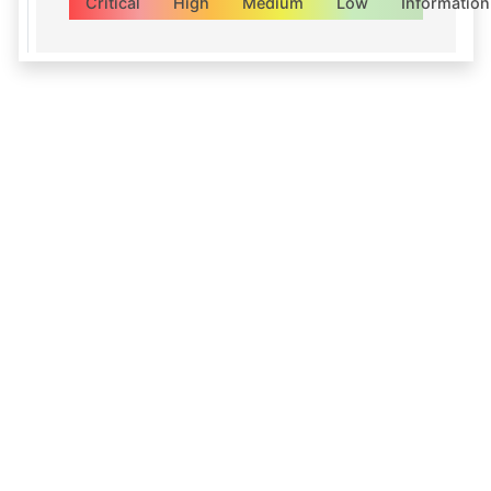
Critical
High
Medium
Low
Information