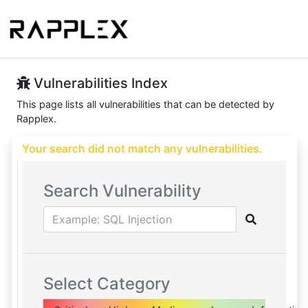
Vulnerabilities Index
This page lists all vulnerabilities that can be detected by
Rapplex.
Your search did not match any vulnerabilities.
Search Vulnerability
Select Category