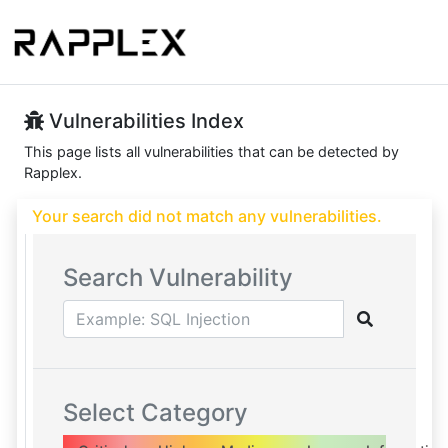
Vulnerabilities Index
This page lists all vulnerabilities that can be detected by
Rapplex.
Your search did not match any vulnerabilities.
Search Vulnerability
Select Category