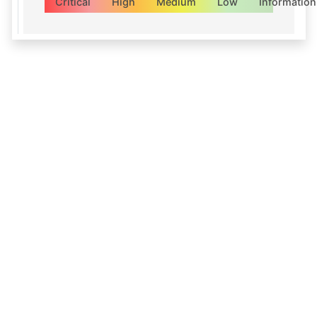
Critical
High
Medium
Low
Information