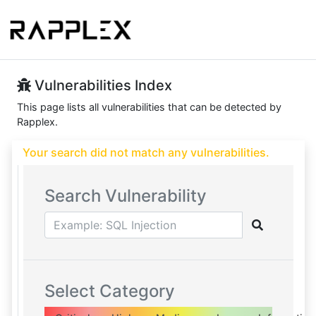
Vulnerabilities Index
This page lists all vulnerabilities that can be detected by
Rapplex.
Your search did not match any vulnerabilities.
Search Vulnerability
Select Category