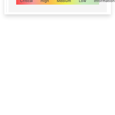
Critical
High
Medium
Low
Information