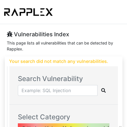
Vulnerabilities Index
This page lists all vulnerabilities that can be detected by
Rapplex.
Your search did not match any vulnerabilities.
Search Vulnerability
Select Category