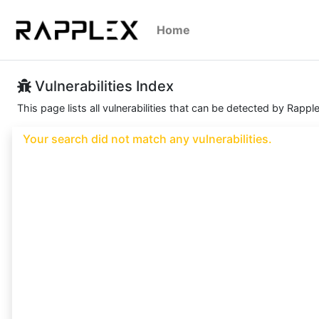
Home
Vulnerabilities Index
This page lists all vulnerabilities that can be detected by Rappl
Your search did not match any vulnerabilities.