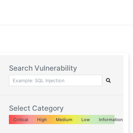
Search Vulnerability
Select Category
Critical
High
Medium
Low
Information