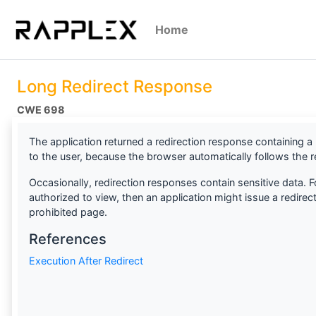
Home
Long Redirect Response
CWE 698
The application returned a redirection response containing a 
to the user, because the browser automatically follows the re
Occasionally, redirection responses contain sensitive data. F
authorized to view, then an application might issue a redirect
prohibited page.
References
Execution After Redirect