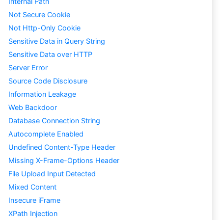
Internal Path
Not Secure Cookie
Not Http-Only Cookie
Sensitive Data in Query String
Sensitive Data over HTTP
Server Error
Source Code Disclosure
Information Leakage
Web Backdoor
Database Connection String
Autocomplete Enabled
Undefined Content-Type Header
Missing X-Frame-Options Header
File Upload Input Detected
Mixed Content
Insecure iFrame
XPath Injection