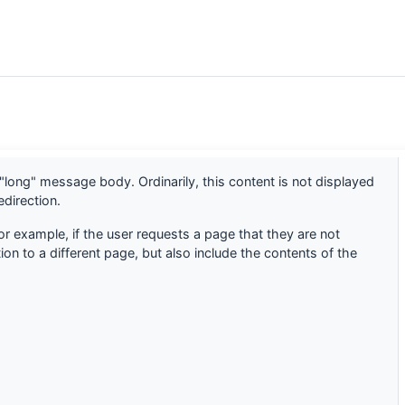
"long" message body. Ordinarily, this content is not displayed
direction.
or example, if the user requests a page that they are not
ion to a different page, but also include the contents of the