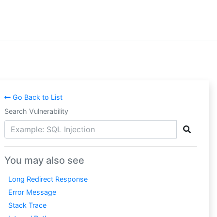
Go Back to List
Search Vulnerability
You may also see
Long Redirect Response
Error Message
Stack Trace