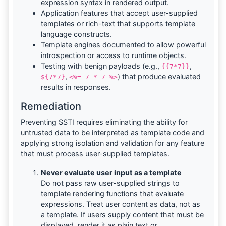
expression syntax in rendered output.
Application features that accept user-supplied
templates or rich-text that supports template
language constructs.
Template engines documented to allow powerful
introspection or access to runtime objects.
Testing with benign payloads (e.g.,
,
{{7*7}}
,
) that produce evaluated
${7*7}
<%= 7 * 7 %>
results in responses.
Remediation
Preventing SSTI requires eliminating the ability for
untrusted data to be interpreted as template code and
applying strong isolation and validation for any feature
that must process user-supplied templates.
Never evaluate user input as a template
Do not pass raw user-supplied strings to
template rendering functions that evaluate
expressions. Treat user content as data, not as
a template. If users supply content that must be
displayed, render it as plain text or