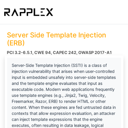
Server Side Template Injection
(ERB)
PCI 3.2-6.5.1
CWE 94
CAPEC 242
OWASP 2017-A1
Server-Side Template Injection (SSTI) is a class of
injection vulnerability that arises when user-controlled
input is embedded unsafely into server-side templates
and the template engine evaluates that input as
executable code. Modern web applications frequently
use template engines (e.g., Jinja2, Twig, Velocity,
Freemarker, Razor, ERB) to render HTML or other
content. When these engines are fed untrusted data in
contexts that allow expression evaluation, an attacker
can inject template expressions that the engine
executes, often resulting in data leakage, logical