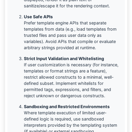
sanitize/escape it for the rendering context.
Use Safe APIs
Prefer template engine APIs that separate
templates from data (e.g., load templates from
trusted files and pass user data only as
variables). Avoid APIs that compile or evaluate
arbitrary strings provided at runtime.
Strict Input Validation and Whitelisting
If user customization is necessary (for instance,
templates or format strings are a feature),
restrict allowed constructs to a minimal, well-
defined subset. Implement whitelists for
permitted tags, expressions, and filters, and
reject unknown or dangerous constructs.
Sandboxing and Restricted Environments
Where template execution of limited user-
defined logic is required, use sandboxed
interpreters provided by the templating system
(if available) or external sandboxing