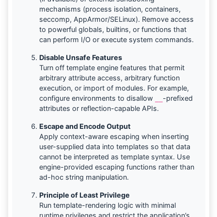
mechanisms (process isolation, containers,
seccomp, AppArmor/SELinux). Remove access
to powerful globals, builtins, or functions that
can perform I/O or execute system commands.
Disable Unsafe Features
Turn off template engine features that permit
arbitrary attribute access, arbitrary function
execution, or import of modules. For example,
configure environments to disallow
-prefixed
__
attributes or reflection-capable APIs.
Escape and Encode Output
Apply context-aware escaping when inserting
user-supplied data into templates so that data
cannot be interpreted as template syntax. Use
engine-provided escaping functions rather than
ad-hoc string manipulation.
Principle of Least Privilege
Run template-rendering logic with minimal
runtime privileges and restrict the application’s