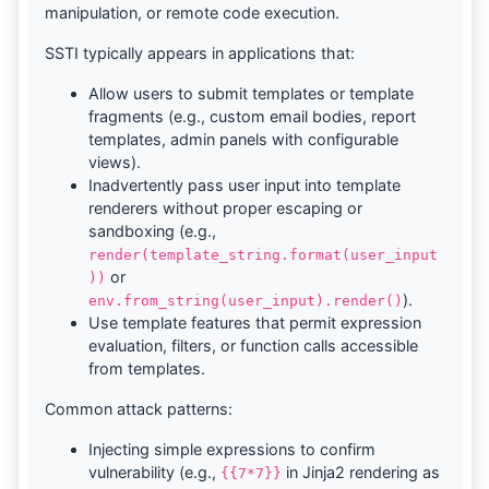
manipulation, or remote code execution.
SSTI typically appears in applications that:
Allow users to submit templates or template
fragments (e.g., custom email bodies, report
templates, admin panels with configurable
views).
Inadvertently pass user input into template
renderers without proper escaping or
sandboxing (e.g.,
render(template_string.format(user_input
or
))
).
env.from_string(user_input).render()
Use template features that permit expression
evaluation, filters, or function calls accessible
from templates.
Common attack patterns:
Injecting simple expressions to confirm
vulnerability (e.g.,
in Jinja2 rendering as
{{7*7}}