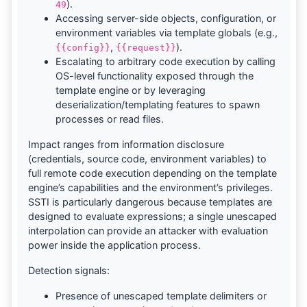
).
49
Accessing server-side objects, configuration, or
environment variables via template globals (e.g.,
,
).
{{config}}
{{request}}
Escalating to arbitrary code execution by calling
OS-level functionality exposed through the
template engine or by leveraging
deserialization/templating features to spawn
processes or read files.
Impact ranges from information disclosure
(credentials, source code, environment variables) to
full remote code execution depending on the template
engine’s capabilities and the environment’s privileges.
SSTI is particularly dangerous because templates are
designed to evaluate expressions; a single unescaped
interpolation can provide an attacker with evaluation
power inside the application process.
Detection signals:
Presence of unescaped template delimiters or