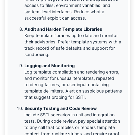
access to files, environment variables, and
system-level interfaces. Reduce what a
successful exploit can access.
Audit and Harden Template Libraries
Keep template libraries up to date and monitor
their advisories. Prefer template systems with a
track record of safe defaults and support for
sandboxing.
Logging and Monitoring
Log template compilation and rendering errors,
and monitor for unusual templates, repeated
rendering failures, or user input containing
template delimiters. Alert on suspicious patterns
that suggest probing for SSTI.
Security Testing and Code Review
Include SSTI scenarios in unit and integration
tests. During code review, pay special attention
to any call that compiles or renders template
content from runtime strings, and require proof