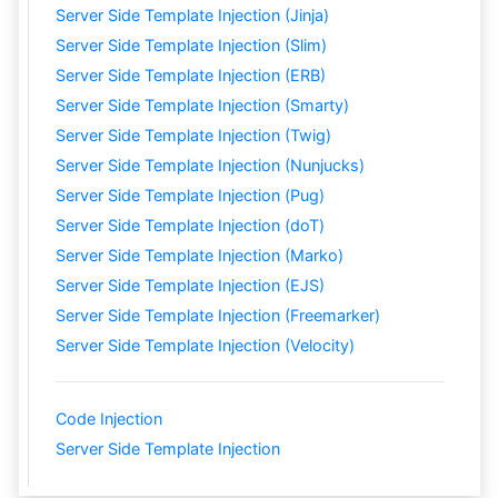
Server Side Template Injection (Jinja)
Server Side Template Injection (Slim)
Server Side Template Injection (ERB)
Server Side Template Injection (Smarty)
Server Side Template Injection (Twig)
Server Side Template Injection (Nunjucks)
Server Side Template Injection (Pug)
Server Side Template Injection (doT)
Server Side Template Injection (Marko)
Server Side Template Injection (EJS)
Server Side Template Injection (Freemarker)
Server Side Template Injection (Velocity)
Code Injection
Server Side Template Injection