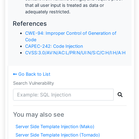
that all user input is treated as data or
adequately restricted.
References
CWE-94: Improper Control of Generation of
Code
CAPEC-242: Code Injection
CVSS:3.0/AV:N/AC:L/PR:N/UI:N/S:C/C:H/I:H/A:H
Go Back to List
Search Vulnerability
You may also see
Server Side Template Injection (Mako)
Server Side Template Injection (Tornado)