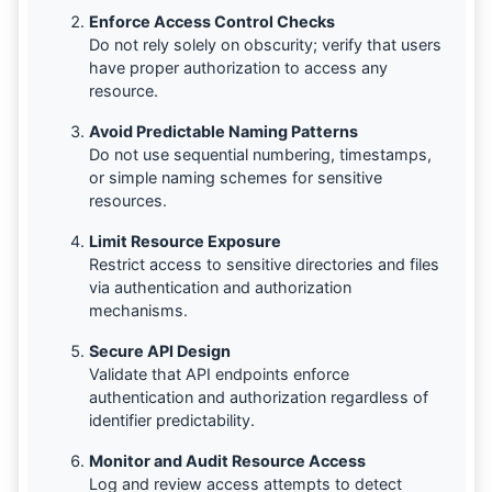
Enforce Access Control Checks
Do not rely solely on obscurity; verify that users
have proper authorization to access any
resource.
Avoid Predictable Naming Patterns
Do not use sequential numbering, timestamps,
or simple naming schemes for sensitive
resources.
Limit Resource Exposure
Restrict access to sensitive directories and files
via authentication and authorization
mechanisms.
Secure API Design
Validate that API endpoints enforce
authentication and authorization regardless of
identifier predictability.
Monitor and Audit Resource Access
Log and review access attempts to detect