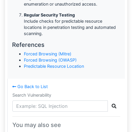
enumeration or unauthorized access.
Regular Security Testing
Include checks for predictable resource
locations in penetration testing and automated
scanning.
References
Forced Browsing (Mitre)
Forced Browsing (OWASP)
Predictable Resource Location
Go Back to List
Search Vulnerability
You may also see