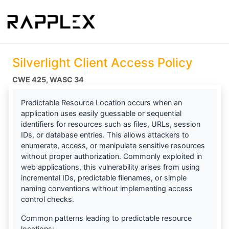
Silverlight Client Access Policy
CWE 425
WASC 34
Predictable Resource Location occurs when an
application uses easily guessable or sequential
identifiers for resources such as files, URLs, session
IDs, or database entries. This allows attackers to
enumerate, access, or manipulate sensitive resources
without proper authorization. Commonly exploited in
web applications, this vulnerability arises from using
incremental IDs, predictable filenames, or simple
naming conventions without implementing access
control checks.
Common patterns leading to predictable resource
locations: