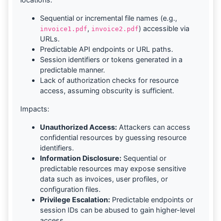
Sequential or incremental file names (e.g.,
,
) accessible via
invoice1.pdf
invoice2.pdf
URLs.
Predictable API endpoints or URL paths.
Session identifiers or tokens generated in a
predictable manner.
Lack of authorization checks for resource
access, assuming obscurity is sufficient.
Impacts:
Unauthorized Access:
Attackers can access
confidential resources by guessing resource
identifiers.
Information Disclosure:
Sequential or
predictable resources may expose sensitive
data such as invoices, user profiles, or
configuration files.
Privilege Escalation:
Predictable endpoints or
session IDs can be abused to gain higher-level
access.