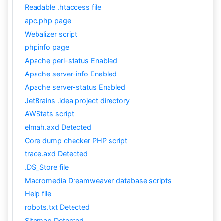
Readable .htaccess file
apc.php page
Webalizer script
phpinfo page
Apache perl-status Enabled
Apache server-info Enabled
Apache server-status Enabled
JetBrains .idea project directory
AWStats script
elmah.axd Detected
Core dump checker PHP script
trace.axd Detected
.DS_Store file
Macromedia Dreamweaver database scripts
Help file
robots.txt Detected
Sitemap Detected