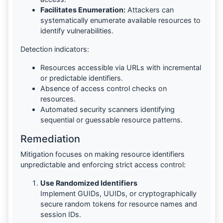
Facilitates Enumeration:
Attackers can
systematically enumerate available resources to
identify vulnerabilities.
Detection indicators:
Resources accessible via URLs with incremental
or predictable identifiers.
Absence of access control checks on
resources.
Automated security scanners identifying
sequential or guessable resource patterns.
Remediation
Mitigation focuses on making resource identifiers
unpredictable and enforcing strict access control:
Use Randomized Identifiers
Implement GUIDs, UUIDs, or cryptographically
secure random tokens for resource names and
session IDs.